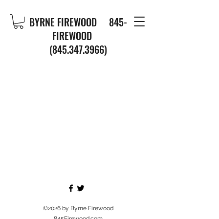
BYRNE FIREWOOD
845-
FIREWOOD
(845.347.3966)
©2026
by Byrne Firewood
845Firewood.com