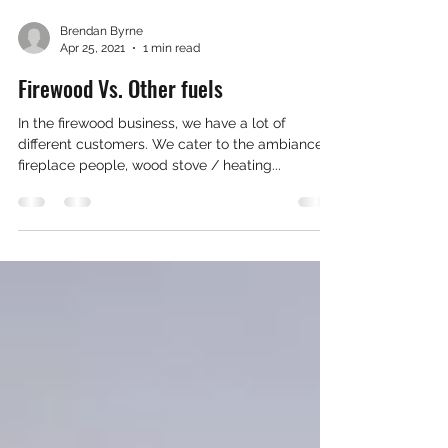
Brendan Byrne
Apr 25, 2021
1 min read
Firewood Vs. Other fuels
In the firewood business, we have a lot of
different customers. We cater to the ambiance
fireplace people, wood stove / heating...