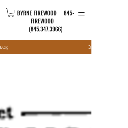
BYRNE FIREWOOD
845-
FIREWOOD
(845.347.3966)
Blog