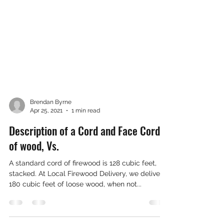
Brendan Byrne
Apr 25, 2021
1 min read
Description of a Cord and Face Cord
of wood, Vs.
A standard cord of firewood is 128 cubic feet,
stacked. At Local Firewood Delivery, we deliver
180 cubic feet of loose wood, when not...